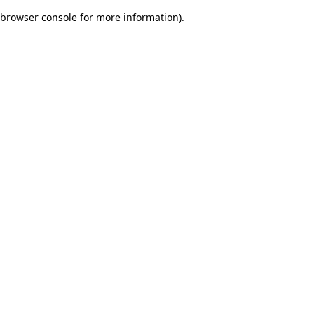
browser console for more information)
.